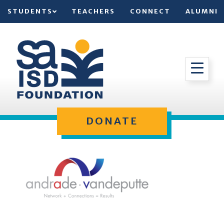
STUDENTS
TEACHERS
CONNECT
ALUMNI
DONATE