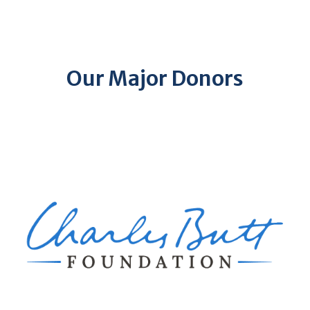
Our Major Donors