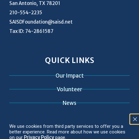
San Antonio, TX 78201
210-554-2235
SAISDFoundation@saisd.net
Tax ID: 74-2861587
QUICK LINKS
Our Impact
Volunteer
News
Contact
We use cookies from third party services to offer you a
better experience. Read more about how we use cookies
Privacy Policy
on our
page.