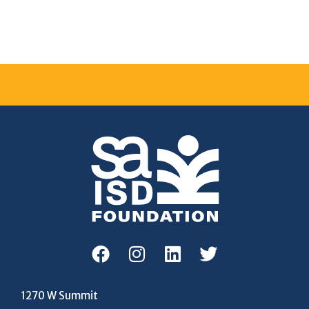
1270 W Summit