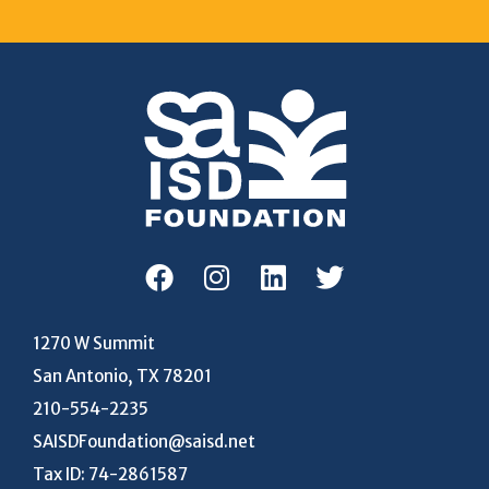
1270 W Summit
San Antonio, TX 78201
210-554-2235
SAISDFoundation@saisd.net
Tax ID: 74-2861587