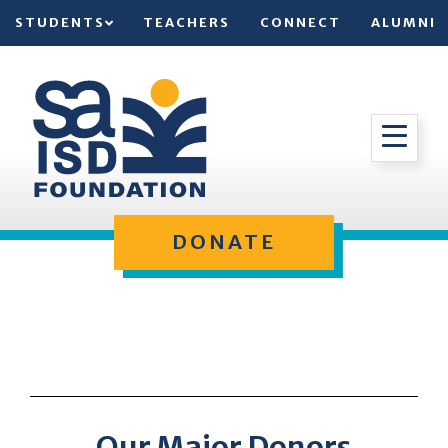
STUDENTS
TEACHERS
CONNECT
ALUMNI
DONATE
Our Major Donors