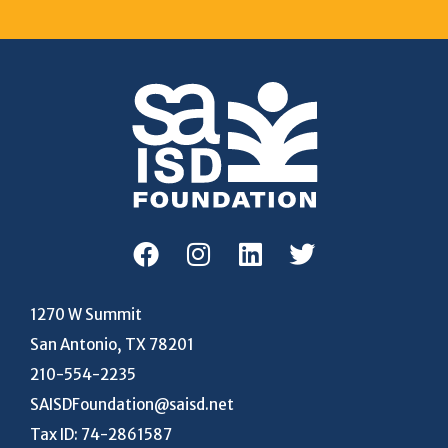
1270 W Summit
San Antonio, TX 78201
210-554-2235
SAISDFoundation@saisd.net
Tax ID: 74-2861587