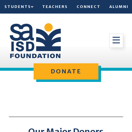
STUDENTS
TEACHERS
CONNECT
ALUMNI
DONATE
Our Major Donors