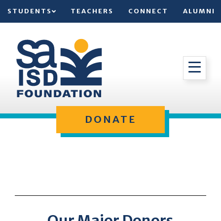
STUDENTS
TEACHERS
CONNECT
ALUMNI
DONATE
Our Major Donors