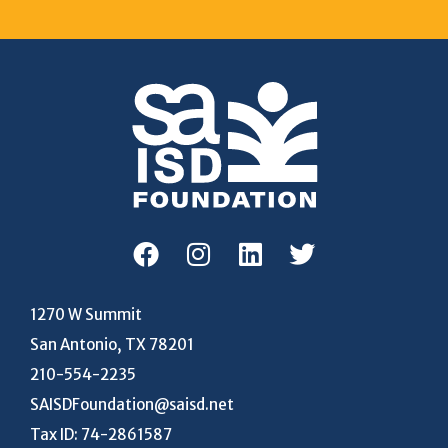
1270 W Summit
San Antonio, TX 78201
210-554-2235
SAISDFoundation@saisd.net
Tax ID: 74-2861587