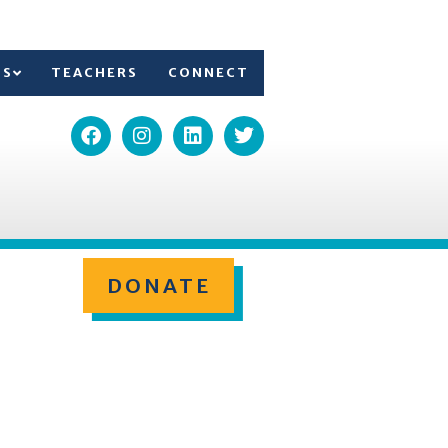
TS
TEACHERS
CONNECT
DONATE