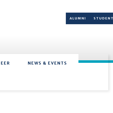
ALUMNI
STUDEN
TEER
NEWS & EVENTS