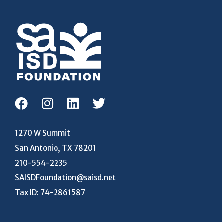
1270 W Summit
San Antonio, TX 78201
210-554-2235
SAISDFoundation@saisd.net
Tax ID: 74-2861587