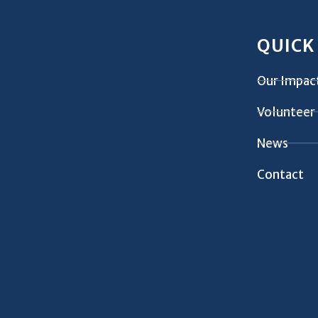
QUICK
Our Impac
Volunteer
News
Contact