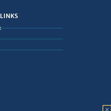
 LINKS
t