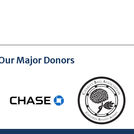
Our Major Donors