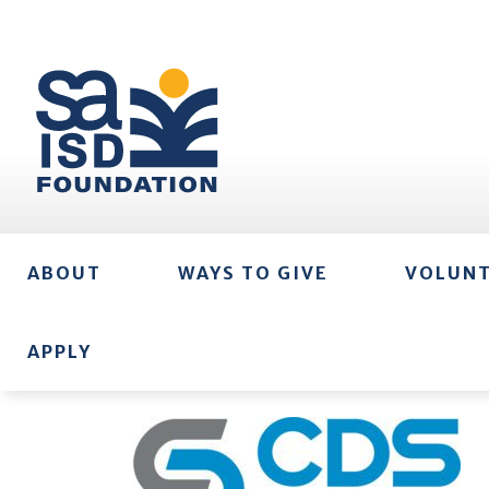
ABOUT
WAYS TO GIVE
VOLUN
APPLY