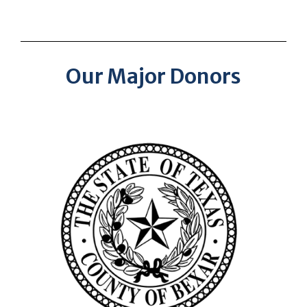
Our Major Donors