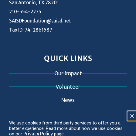
San Antonio, TX 78201
210-554-2235
SAISDFoundation@saisd.net
Tax ID: 74-2861587
QUICK LINKS
Our Impact
Volunteer
News
Contact
We use cookies from third party services to offer you a
better experience. Read more about how we use cookies
Privacy Policy
on our
page.