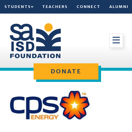
STUDENTS
TEACHERS
CONNECT
ALUMNI
DONATE