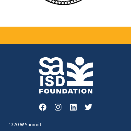
1270 W Summit