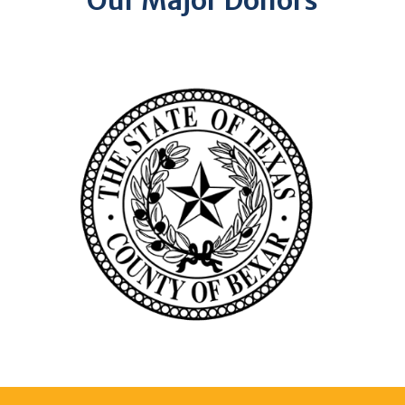
Our Major Donors