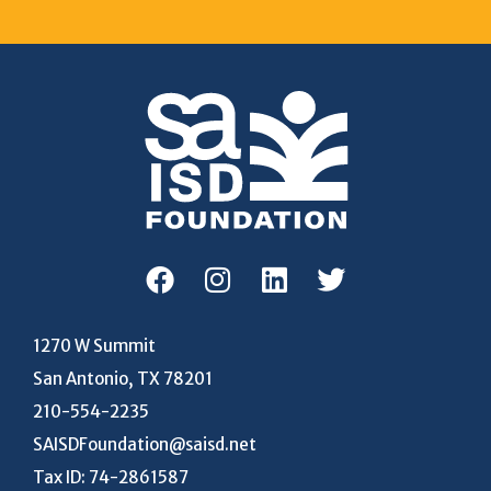
1270 W Summit
San Antonio, TX 78201
210-554-2235
SAISDFoundation@saisd.net
Tax ID: 74-2861587