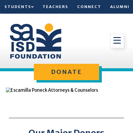
STUDENTS
TEACHERS
CONNECT
ALUMNI
DONATE