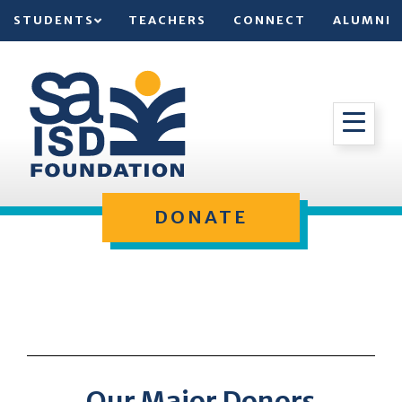
STUDENTS
TEACHERS
CONNECT
ALUMNI
DONATE
Our Major Donors