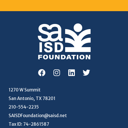
1270 W Summit
San Antonio, TX 78201
210-554-2235
SAISDFoundation@saisd.net
Tax ID: 74-2861587