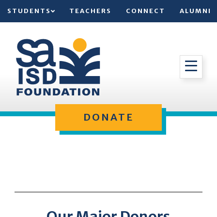
STUDENTS
TEACHERS
CONNECT
ALUMNI
DONATE
Our Major Donors