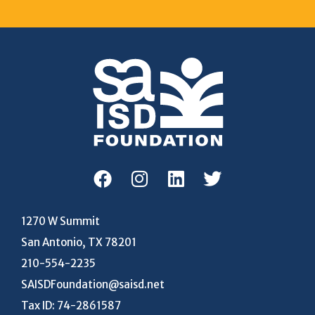
1270 W Summit
San Antonio, TX 78201
210-554-2235
SAISDFoundation@saisd.net
Tax ID: 74-2861587