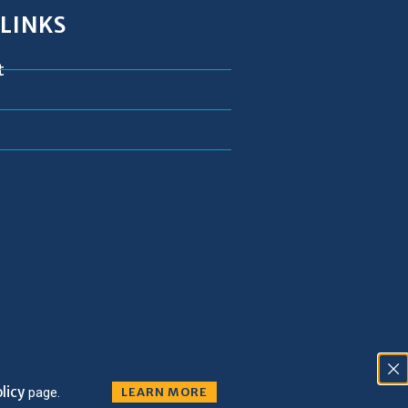
 LINKS
t
licy
page.
LEARN MORE