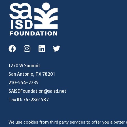
1270 W Summit
San Antonio, TX 78201
210-554-2235
SAISDFoundation@saisd.net
Tax ID: 74-2861587
We use cookies from third party services to offer you a bett