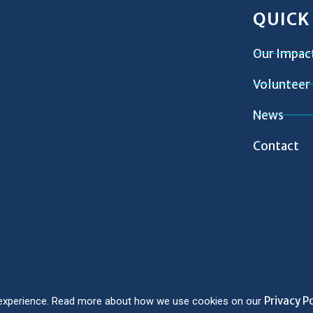
QUICK
Our Impac
Volunteer
News
Contact
Privacy Po
er experience. Read more about how we use cookies on our