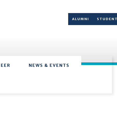
ALUMNI
STUDEN
TEER
NEWS & EVENTS