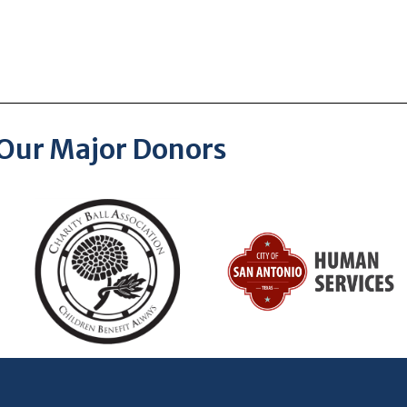
Our Major Donors