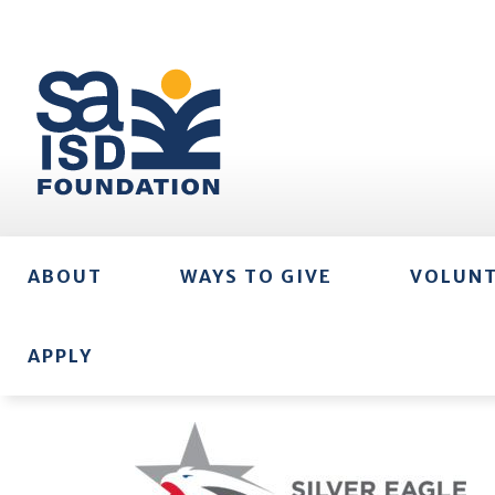
ABOUT
WAYS TO GIVE
VOLUN
APPLY