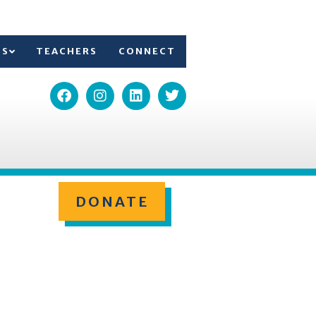
TS
TEACHERS
CONNECT
DONATE