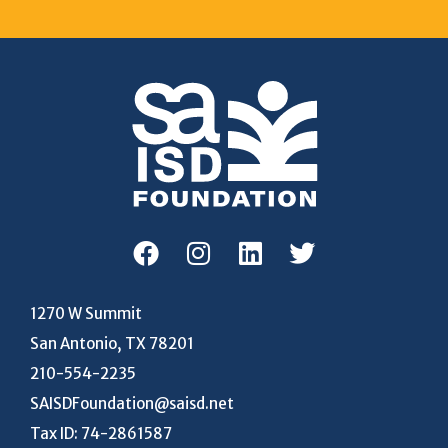
1270 W Summit
San Antonio, TX 78201
210-554-2235
SAISDFoundation@saisd.net
Tax ID: 74-2861587