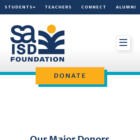
STUDENTS
TEACHERS
CONNECT
ALUMNI
DONATE
Our Major Donors