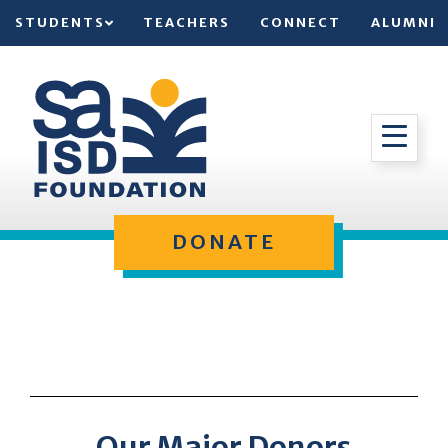
STUDENTS
TEACHERS
CONNECT
ALUMNI
DONATE
Our Major Donors