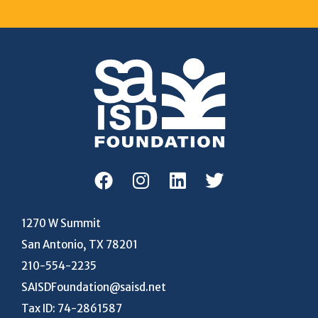
1270 W Summit
San Antonio, TX 78201
210-554-2235
SAISDFoundation@saisd.net
Tax ID: 74-2861587