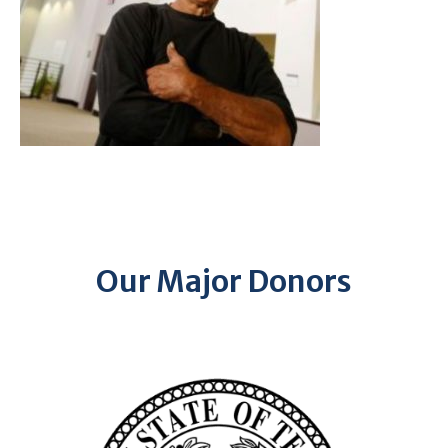
Our Major Donors