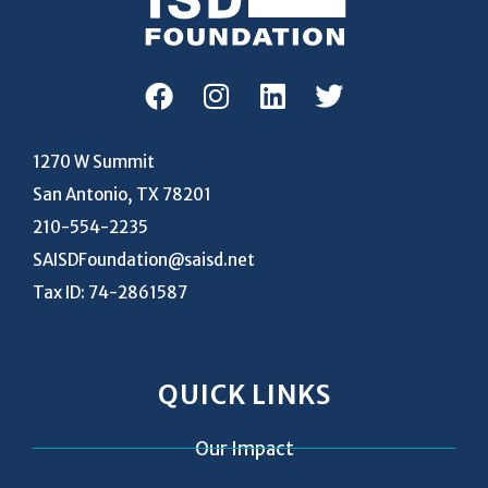
1270 W Summit
San Antonio, TX 78201
210-554-2235
SAISDFoundation@saisd.net
Tax ID: 74-2861587
QUICK LINKS
Our Impact