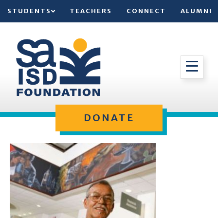
STUDENTS
TEACHERS
CONNECT
ALUMNI
DONATE