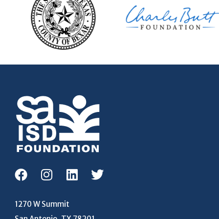
1270 W Summit
San Antonio, TX 78201