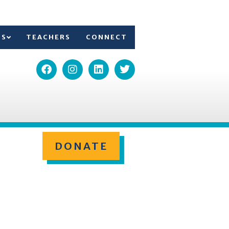
TS
TEACHERS
CONNECT
DONATE