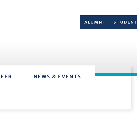
ALUMNI
STUDEN
TEER
NEWS & EVENTS