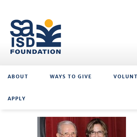
ABOUT
WAYS TO GIVE
VOLUN
APPLY