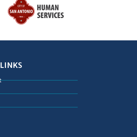
 LINKS
t