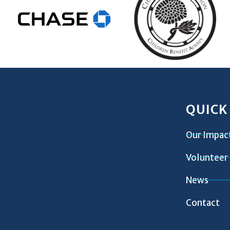
QUICK
Our Impac
Volunteer
News
Contact