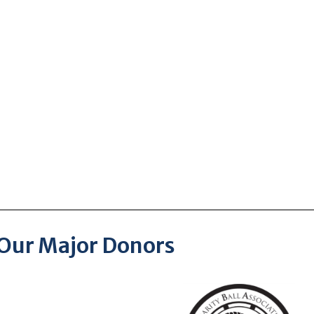
Our Major Donors