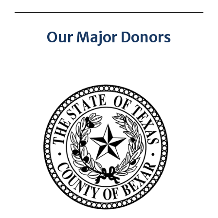
Our Major Donors