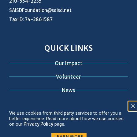
210-554-2235
SAISDFoundation@saisd.net
Tax ID: 74-2861587
QUICK LINKS
Our Impact
Volunteer
News
Contact
We use cookies from third party services to offer you a
better experience. Read more about how we use cookies
Privacy Policy
on our
page.
LEARN MORE