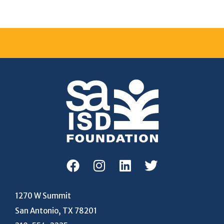
1270 W Summit
San Antonio, TX 78201