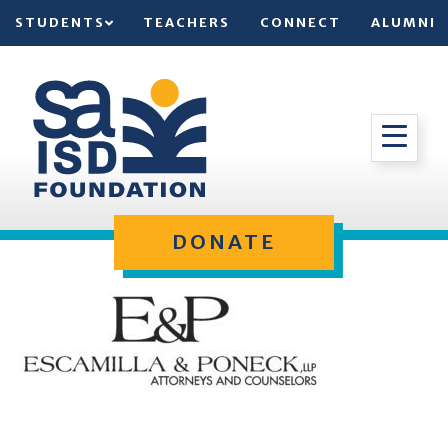
STUDENTS
TEACHERS
CONNECT
ALUMNI
DONATE