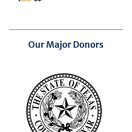
Our Major Donors