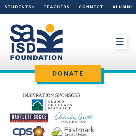
STUDENTS
TEACHERS
CONNECT
ALUMNI
DONATE