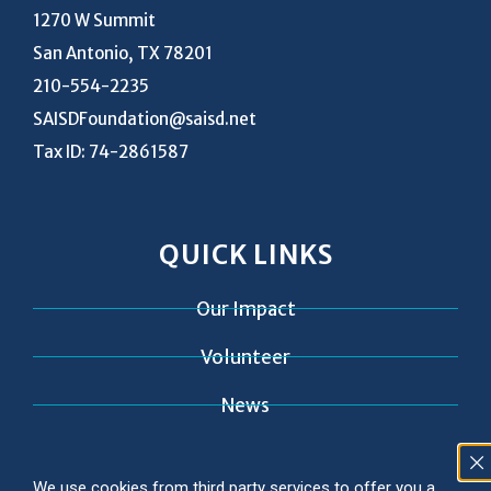
1270 W Summit
San Antonio, TX 78201
210-554-2235
SAISDFoundation@saisd.net
Tax ID: 74-2861587
QUICK LINKS
Our Impact
Volunteer
News
Contact
We use cookies from third party services to offer you a