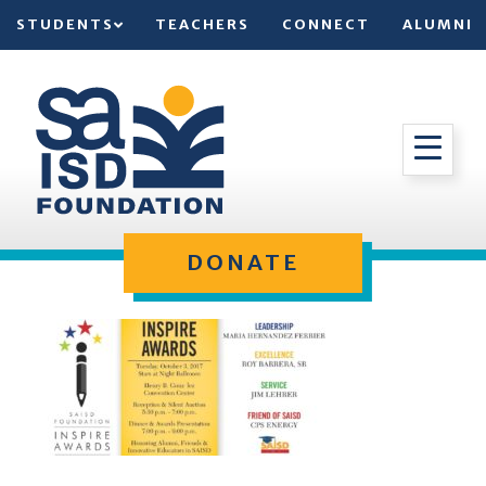
STUDENTS
TEACHERS
CONNECT
ALUMNI
DONATE