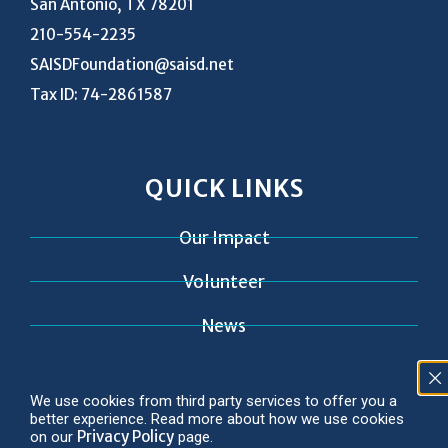
San Antonio, TX 78201
210-554-2235
SAISDFoundation@saisd.net
Tax ID: 74-2861587
QUICK LINKS
Our Impact
Volunteer
News
Contact
We use cookies from third party services to offer you a
better experience. Read more about how we use cookies
Privacy Policy
on our
page.