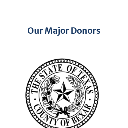
Our Major Donors