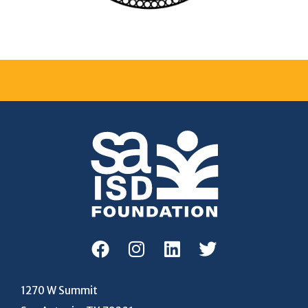
1270 W Summit