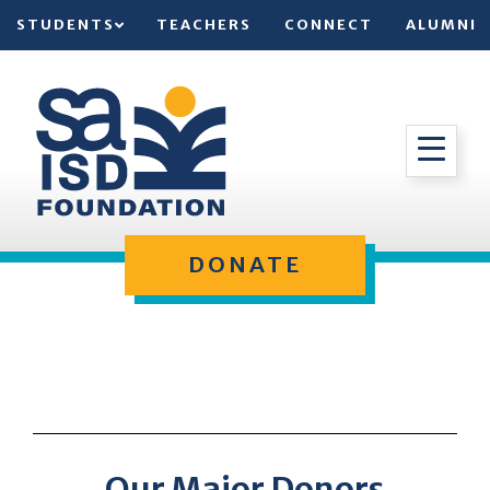
STUDENTS
TEACHERS
CONNECT
ALUMNI
DONATE
Our Major Donors