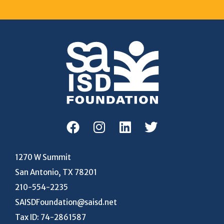
1270 W Summit
San Antonio, TX 78201
210-554-2235
SAISDFoundation@saisd.net
Tax ID: 74-2861587