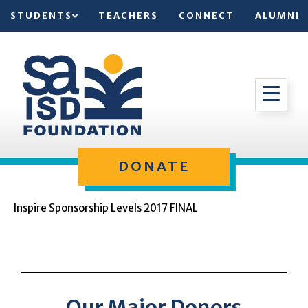
STUDENTS
TEACHERS
CONNECT
ALUMNI
DONATE
Inspire Sponsorship Levels 2017 FINAL
Our Major Donors