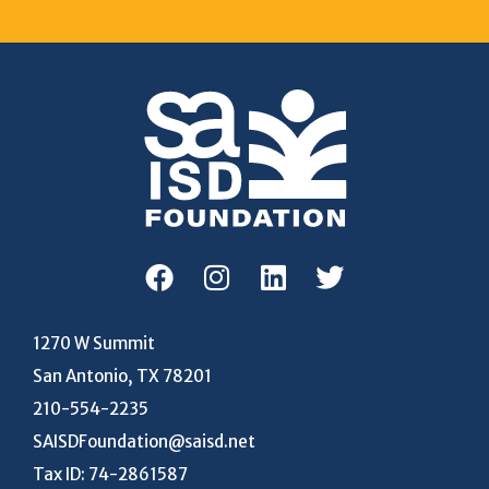
1270 W Summit
San Antonio, TX 78201
210-554-2235
SAISDFoundation@saisd.net
Tax ID: 74-2861587