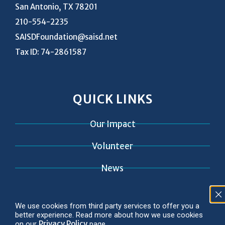
San Antonio, TX 78201
210-554-2235
SAISDFoundation@saisd.net
Tax ID: 74-2861587
QUICK LINKS
Our Impact
Volunteer
News
Contact
We use cookies from third party services to offer you a
better experience. Read more about how we use cookies
Privacy Policy
on our
page.