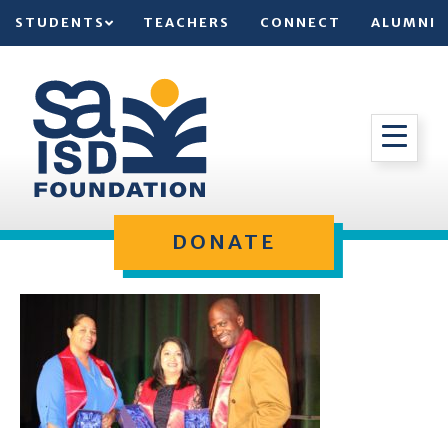
STUDENTS
TEACHERS
CONNECT
ALUMNI
DONATE