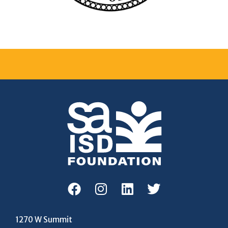
1270 W Summit