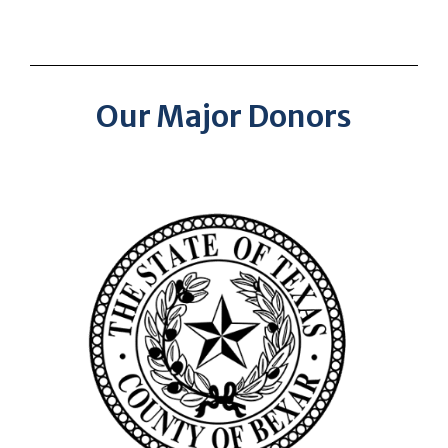
Our Major Donors