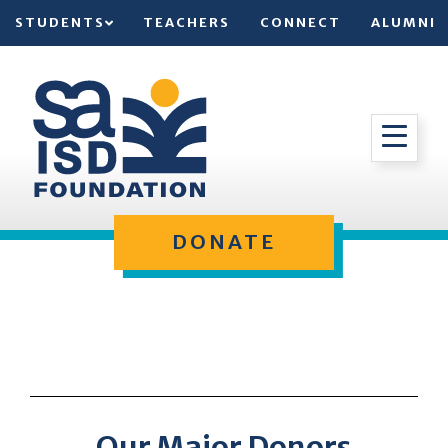
STUDENTS
TEACHERS
CONNECT
ALUMNI
DONATE
Our Major Donors