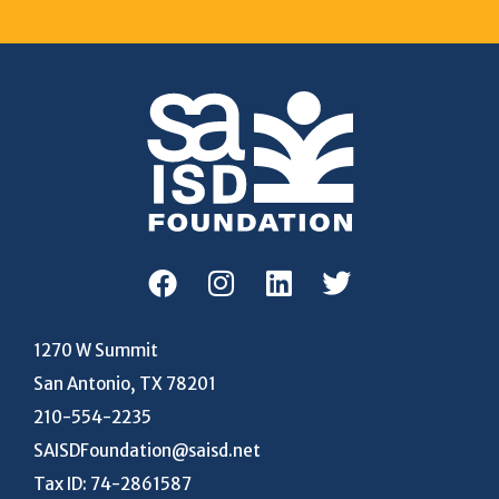
1270 W Summit
San Antonio, TX 78201
210-554-2235
SAISDFoundation@saisd.net
Tax ID: 74-2861587