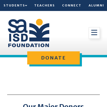
STUDENTS
TEACHERS
CONNECT
ALUMNI
DONATE
Our Major Donors