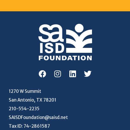
1270 W Summit
San Antonio, TX 78201
210-554-2235
SAISDFoundation@saisd.net
Tax ID: 74-2861587