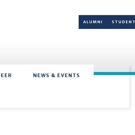
ALUMNI
STUDEN
TEER
NEWS & EVENTS