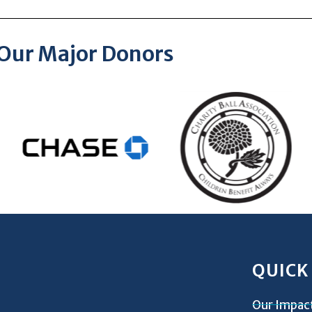
Our Major Donors
QUICK
Our Impac