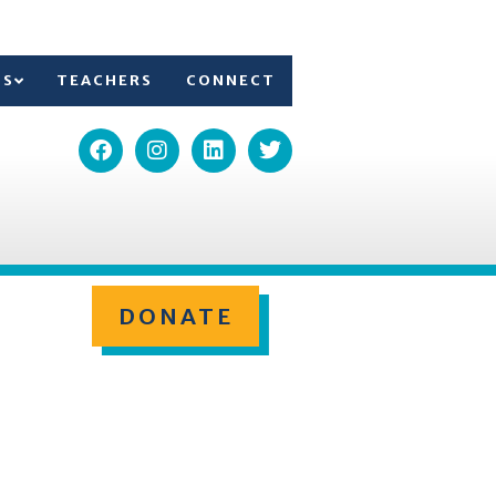
TS
TEACHERS
CONNECT
DONATE