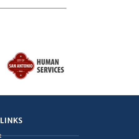
 LINKS
t