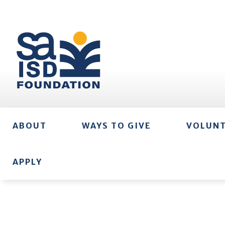
ABOUT
WAYS TO GIVE
VOLUN
APPLY