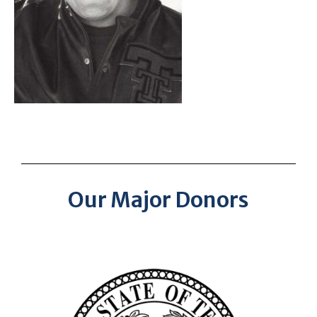
Our Major Donors