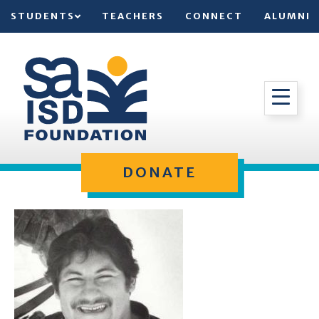
STUDENTS
TEACHERS
CONNECT
ALUMNI
DONATE