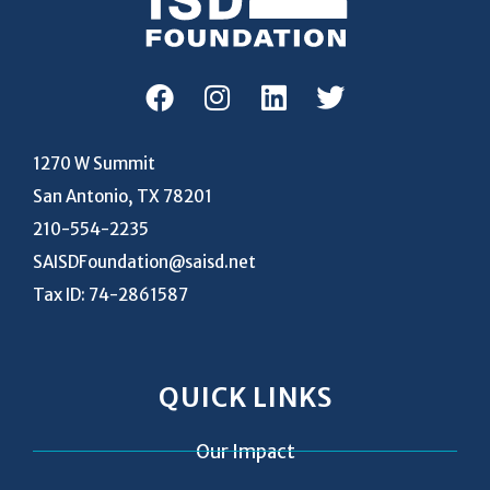
1270 W Summit
San Antonio, TX 78201
210-554-2235
SAISDFoundation@saisd.net
Tax ID: 74-2861587
QUICK LINKS
Our Impact