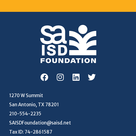
1270 W Summit
San Antonio, TX 78201
210-554-2235
SAISDFoundation@saisd.net
Tax ID: 74-2861587