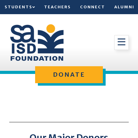
STUDENTS
TEACHERS
CONNECT
ALUMNI
DONATE
Our Major Donors