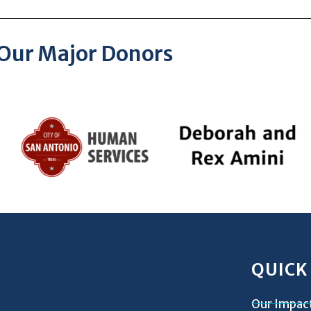
Our Major Donors
QUICK
Our Impac