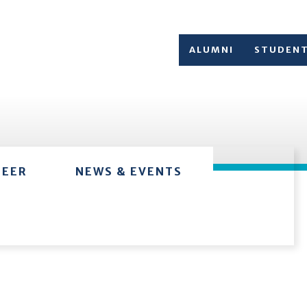
ALUMNI
STUDEN
TEER
NEWS & EVENTS