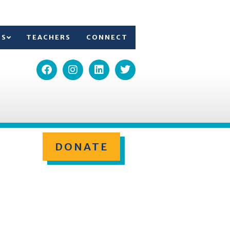
TS
TEACHERS
CONNECT
DONATE