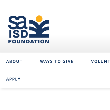
ABOUT
WAYS TO GIVE
VOLUN
APPLY