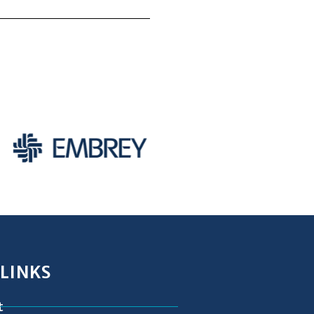
 LINKS
t