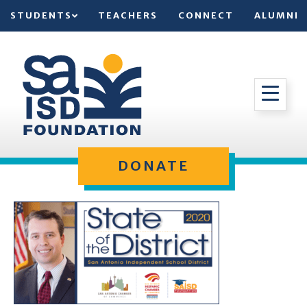
STUDENTS
TEACHERS
CONNECT
ALUMNI
DONATE