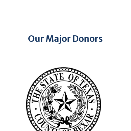
Our Major Donors