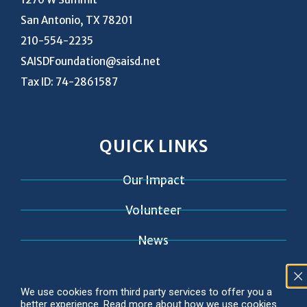
San Antonio, TX 78201
210-554-2235
SAISDFoundation@saisd.net
Tax ID: 74-2861587
QUICK LINKS
Our Impact
Volunteer
News
Contact
We use cookies from third party services to offer you a
better experience. Read more about how we use cookies