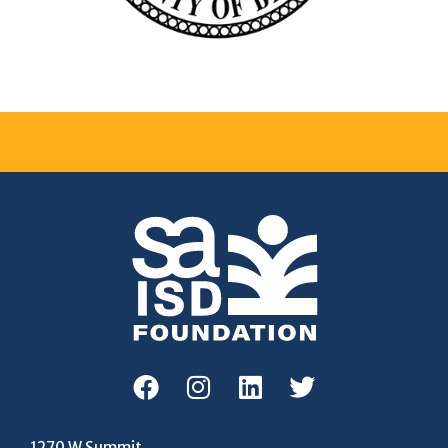
1270 W Summit