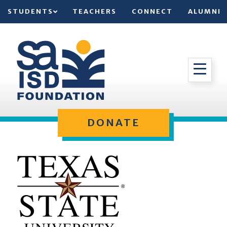
STUDENTS
TEACHERS
CONNECT
ALUMNI
DONATE