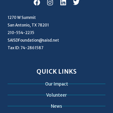
1270 W Summit
San Antonio, TX 78201
210-554-2235
SAISDFoundation@saisd.net
Tax ID: 74-2861587
QUICK LINKS
Our Impact
Volunteer
News