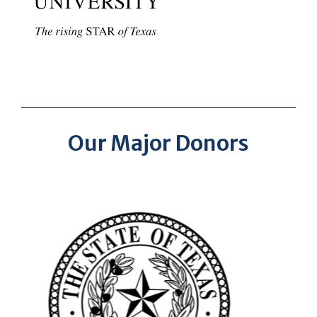
Our Major Donors