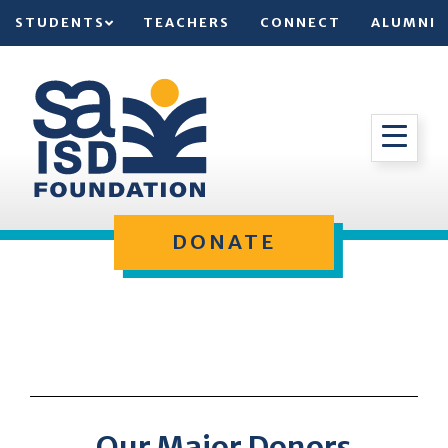
STUDENTS
TEACHERS
CONNECT
ALUMNI
DONATE
Our Major Donors