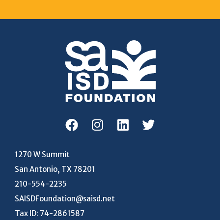
1270 W Summit
San Antonio, TX 78201
210-554-2235
SAISDFoundation@saisd.net
Tax ID: 74-2861587