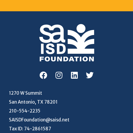
1270 W Summit
San Antonio, TX 78201
210-554-2235
SAISDFoundation@saisd.net
Tax ID: 74-2861587