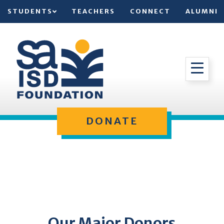
STUDENTS
TEACHERS
CONNECT
ALUMNI
DONATE
Our Major Donors