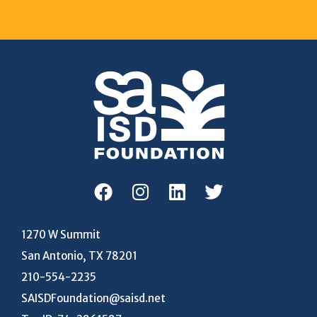
1270 W Summit
San Antonio, TX 78201
210-554-2235
SAISDFoundation@saisd.net