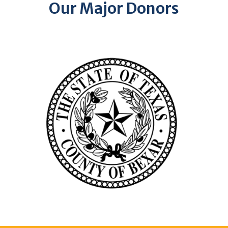
Our Major Donors