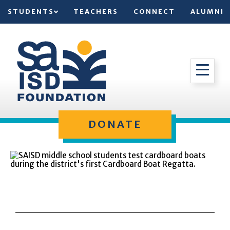
STUDENTS
TEACHERS
CONNECT
ALUMNI
DONATE