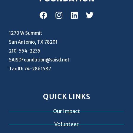
1270 W Summit
San Antonio, TX 78201
210-554-2235
SAISDFoundation@saisd.net
Tax ID: 74-2861587
QUICK LINKS
Our Impact
Volunteer