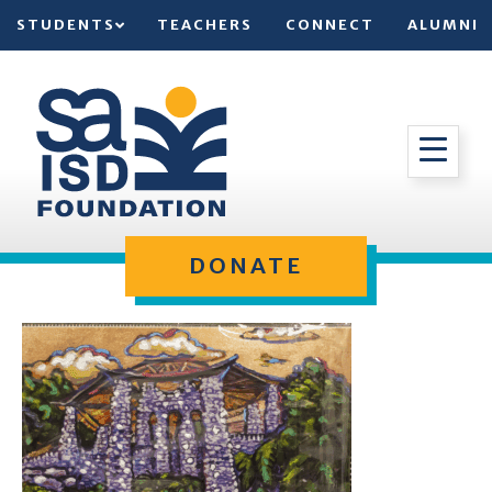
STUDENTS
TEACHERS
CONNECT
ALUMNI
DONATE