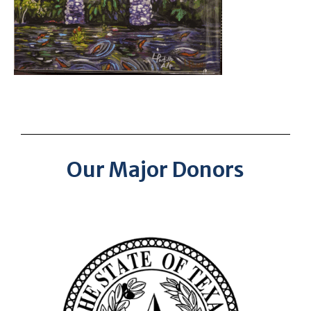
Our Major Donors