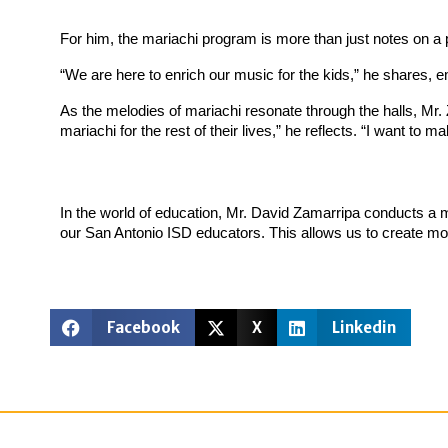
For him, the mariachi program is more than just notes on a p
“We are here to enrich our music for the kids,” he shares, 
As the melodies of mariachi resonate through the halls, Mr.
mariachi for the rest of their lives,” he reflects. “I want to
In the world of education, Mr. David Zamarripa conducts a m
our San Antonio ISD educators. This allows us to create mor
Facebook
X
Linkedin