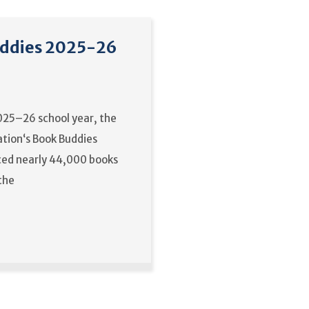
ddies 2025-26
025–26 school year, the
tion‘s Book Buddies
ed nearly 44,000 books
 the