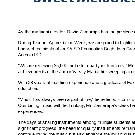
As the mariachi director, David Zamarripa has the privilege o
During Teacher Appreciation Week, we are proud to highligh
honored recipients of an SAISD Foundation Bright Idea Gra
Antonio ISD.
“We are receiving $5,000 for better quality instruments,” Mr
achievements of the Junior Varsity Mariachi, sweeping accol
With 28 years of teaching experience and a graduate of Fox
education.
“Music has always been a part of me,” he reflects. From civi
Combining music with technology, Mr. Zamarripa’s class has
experiences.
The days of sharing instruments among multiple students ar
significant progress, the need for quality instruments remain
continue loving the music but also enhance the music qualit