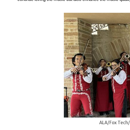
ALA/Fox Tech/C