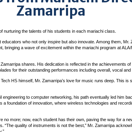
Zamarripa
f nurturing the talents of his students in each mariachi class.
t educators who not only inspire but also innovate. Among them, Mr. 
nt, bringing a wave of excitement within the mariachi program at A
. Zamarripa shares. His dedication is reflected in the achievements of
ades for their outstanding performances including overall, vocal and
 Tech HS himself, Mr. Zamarripa’s love for music runs deep. This is
l engineering to computer networking, his path eventually led him back
 a foundation of innovation, where wireless technologies and recordi
e no more; now, each student has their own, paving the way for a new
s. “The quality of instruments is not the best,” Mr. Zamarripa acknowle
y.”