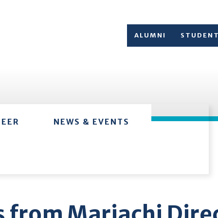
ALUMNI
STUDEN
TEER
NEWS & EVENTS
 from Mariachi Dire