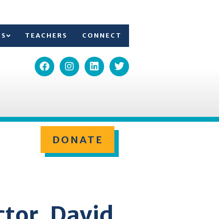
TS
TEACHERS
CONNECT
DONATE
ctor, David