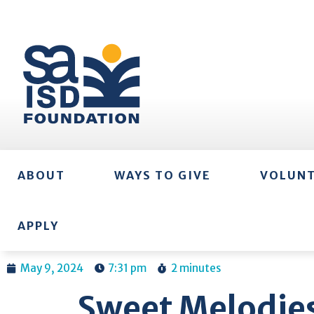
ABOUT
WAYS TO GIVE
VOLUN
APPLY
May 9, 2024
7:31 pm
2 minutes
Sweet Melodies