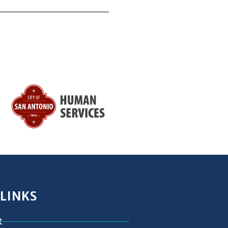
 LINKS
t