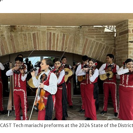
AST Tech mariachi preforms at the 2024 State of the Distric