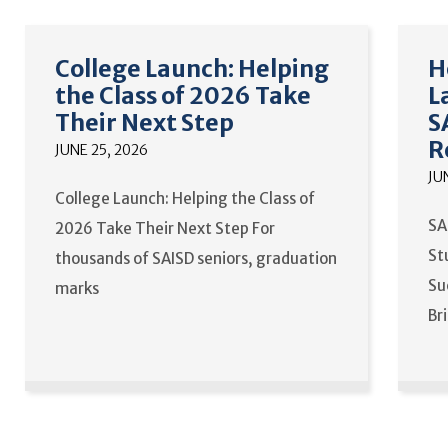
College Launch: Helping
H
the Class of 2026 Take
L
Their Next Step
S
R
JUNE 25, 2026
JU
College Launch: Helping the Class of
SA
2026 Take Their Next Step For
St
thousands of SAISD seniors, graduation
Su
marks
Br