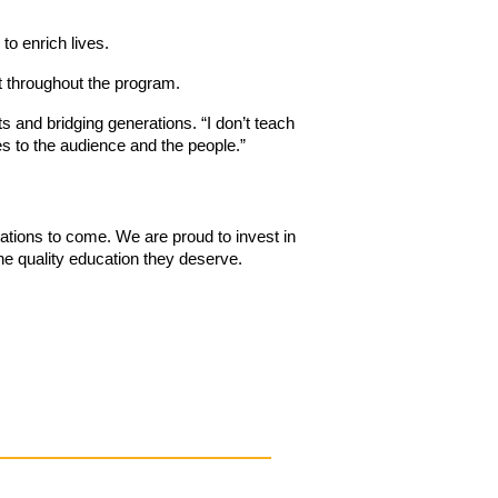
to enrich lives.
t throughout the program.
 and bridging generations. “I don’t teach
mes to the audience and the people.”
rations to come. We are proud to invest in
the quality education they deserve.