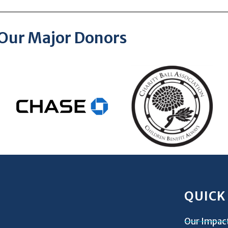
Our Major Donors
QUICK
Our Impac