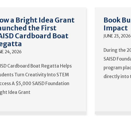
ow a Bright Idea Grant
Book Bu
aunched the First
Impact
AISD Cardboard Boat
JUNE 23, 2026
egatta
During the 2
NE 24, 2026
SAISD Founda
ISD Cardboard Boat Regatta Helps
program plac
udents Turn Creativity Into STEM
directly into
ccess A $5,000 SAISD Foundation
ight Idea Grant