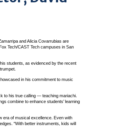
Zamarripa and Alicia Covarrubias are 
LA/Fox Tech/CAST Tech campuses in San 
 his students, as evidenced by the recent 
 trumpet.
 showcased in his commitment to music 
 to his true calling — teaching mariachi. 
ngs combine to enhance students’ learning 
 era of musical excellence. Even with 
dges. “With better instruments, kids will 