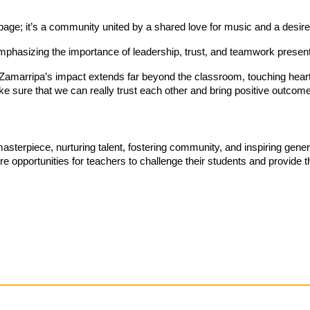
age; it’s a community united by a shared love for music and a desire 
emphasizing the importance of leadership, trust, and teamwork presen
 Zamarripa’s impact extends far beyond the classroom, touching hearts
 make sure that we can really trust each other and bring positive outco
asterpiece, nurturing talent, fostering community, and inspiring gene
e opportunities for teachers to challenge their students and provide 