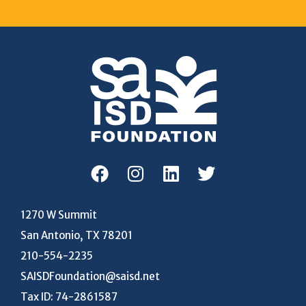
1270 W Summit
San Antonio, TX 78201
210-554-2235
SAISDFoundation@saisd.net
Tax ID: 74-2861587