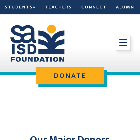
STUDENTS
TEACHERS
CONNECT
ALUMNI
DONATE
Our Major Donors