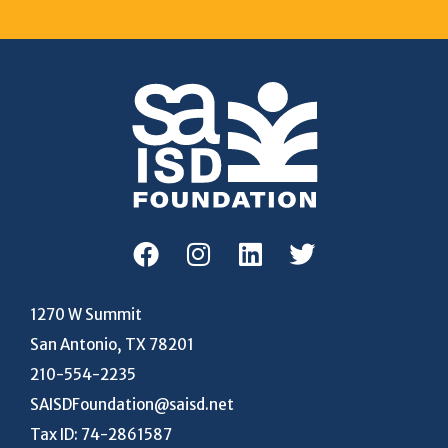
1270 W Summit
San Antonio, TX 78201
210-554-2235
SAISDFoundation@saisd.net
Tax ID: 74-2861587