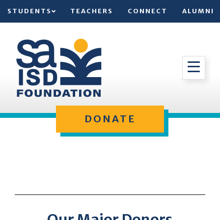
STUDENTS
TEACHERS
CONNECT
ALUMNI
DONATE
Our Major Donors