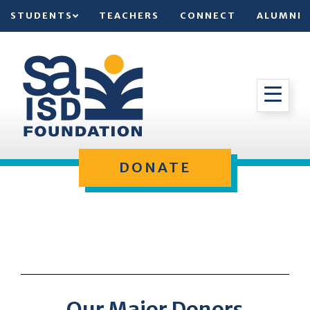
STUDENTS
TEACHERS
CONNECT
ALUMNI
DONATE
Our Major Donors