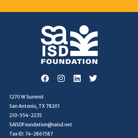
1270 W Summit
San Antonio, TX 78201
210-554-2235
SAISDFoundation@saisd.net
Tax ID: 74-2861587