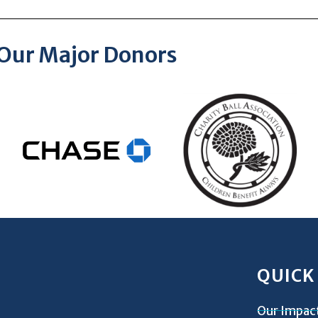
Our Major Donors
QUICK
Our Impac