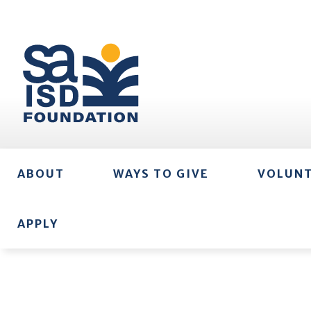
ABOUT
WAYS TO GIVE
VOLUN
APPLY