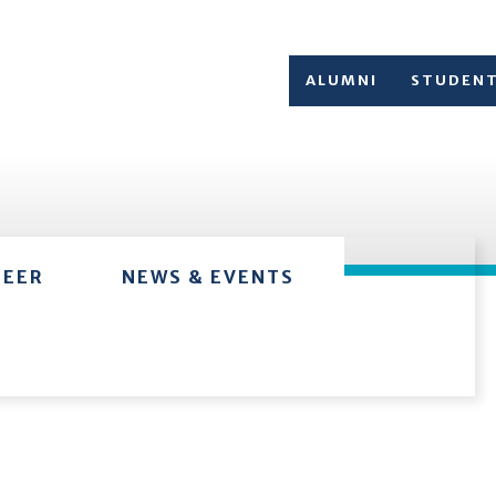
ALUMNI
STUDEN
TEER
NEWS & EVENTS