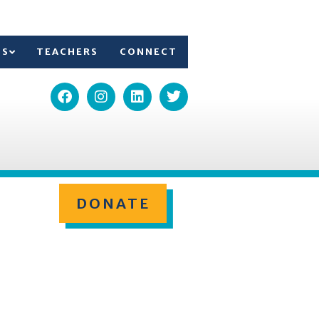
TS
TEACHERS
CONNECT
DONATE