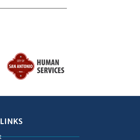
 LINKS
t