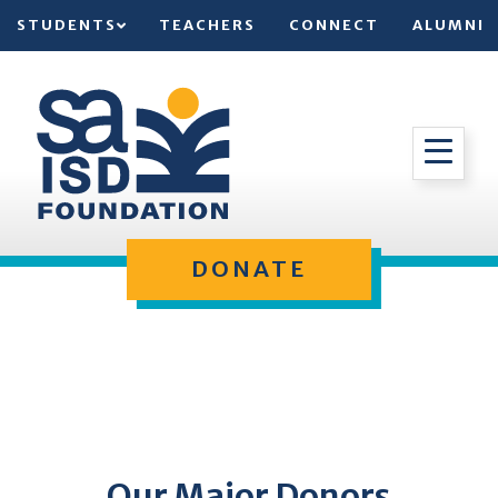
STUDENTS
TEACHERS
CONNECT
ALUMNI
DONATE
Our Major Donors