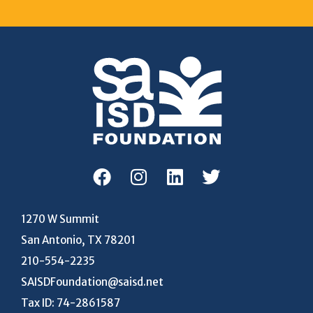
1270 W Summit
San Antonio, TX 78201
210-554-2235
SAISDFoundation@saisd.net
Tax ID: 74-2861587