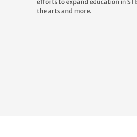
efforts to
expand education in ST
the arts and more.