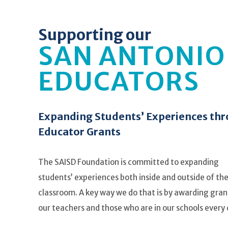
Supporting our
SAN ANTONIO
EDUCATORS
Expanding Students’ Experiences th
Educator Grants
The SAISD Foundation is committed to expanding
students’ experiences both inside and outside of th
classroom. A key way we do that is by awarding gran
our teachers and those who are in our schools every 