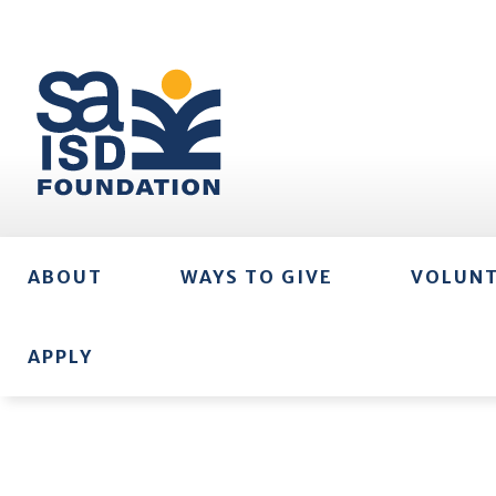
ABOUT
WAYS TO GIVE
VOLUN
APPLY