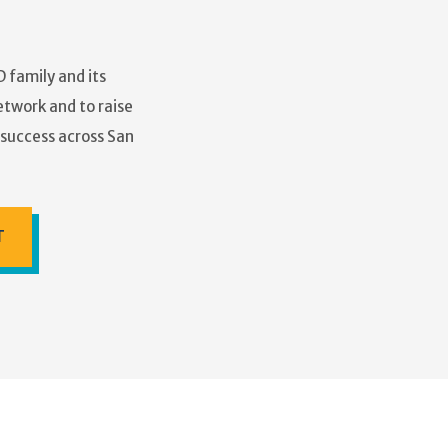
 family and its
etwork and to raise
r success across San
T