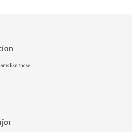
tion
ams like these.
ajor