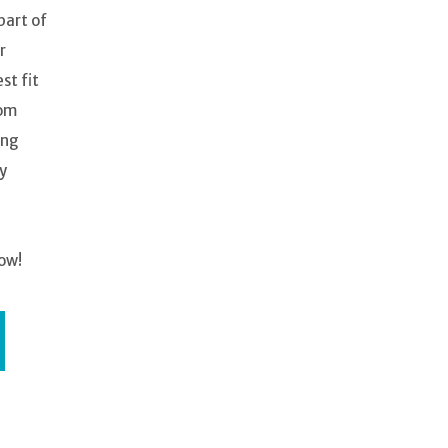
part of
r
st fit
oom
ing
y
ow!