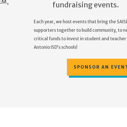
EM,
fundraising events.
Each year, we host events that bring the SAISD
supporters together to build community, to n
critical funds to invest in student and teache
Antonio ISD’s schools!
SPONSOR AN EVEN