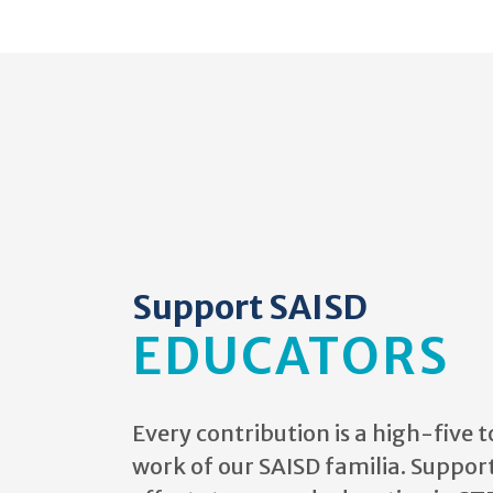
Support SAISD
EDUCATORS
Every contribution
is a high-five t
work of our SAISD familia. Suppor