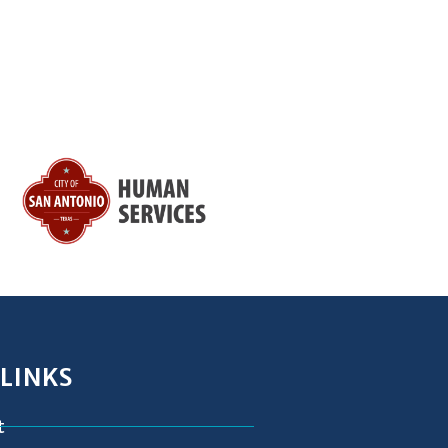
 LINKS
t