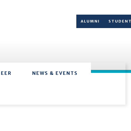
ALUMNI
STUDEN
TEER
NEWS & EVENTS