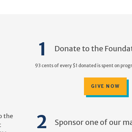
Donate to the Founda
93 cents of every $1 donated is spent on progr
GIVE NOW
o the
Sponsor one of our m
t