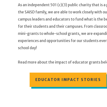
As an independent 501 (c)(3) public charity that is a 
the SAISD family, we are able to work closely with ou
campus leaders and educators to fund what is the be
for their students and their campuses. From classr
mini-grants to whole-school grants, we are expand
experiences and opportunities for our students ever
school day!
Read more about the impact of educator grants bel
EDUCATOR IMPACT STORIES