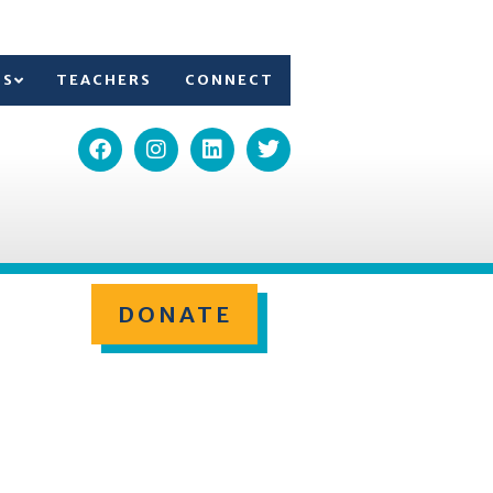
TS
TEACHERS
CONNECT
DONATE