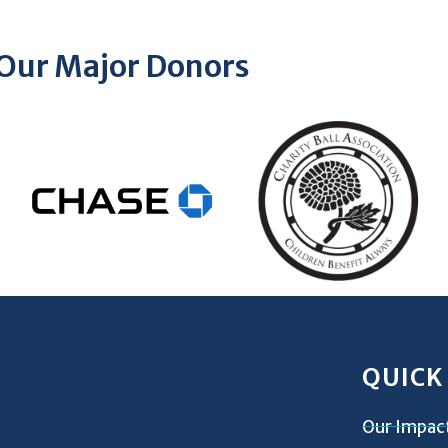
Our Major Donors
QUICK
Our Impac