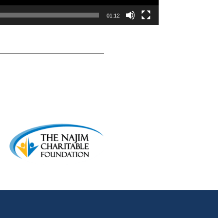
01:12