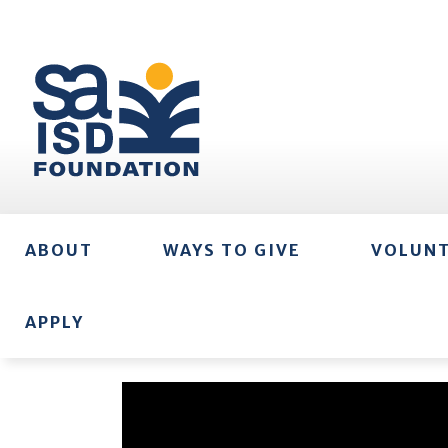
ABOUT
WAYS TO GIVE
VOLUN
APPLY
Video
Player