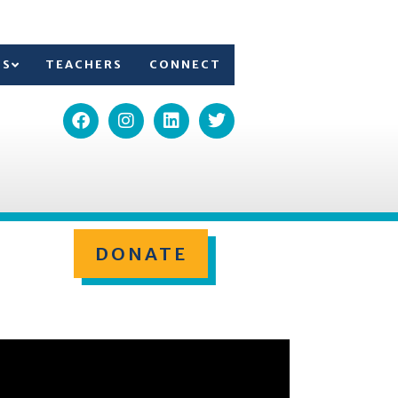
TS
TEACHERS
CONNECT
DONATE