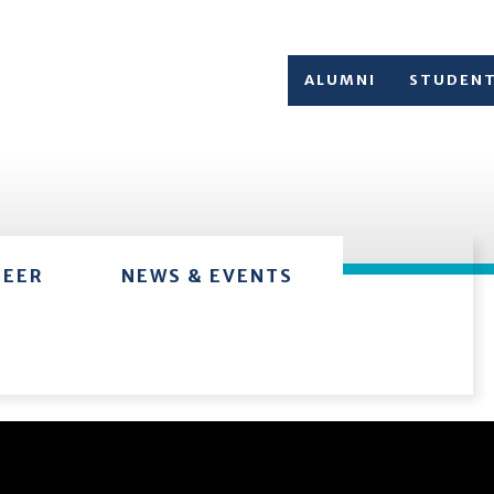
ALUMNI
STUDEN
TEER
NEWS & EVENTS