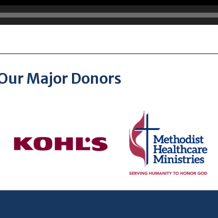
Our Major Donors