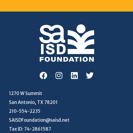
1270 W Summit
San Antonio, TX 78201
210-554-2235
SAISDFoundation@saisd.net
Tax ID: 74-2861587