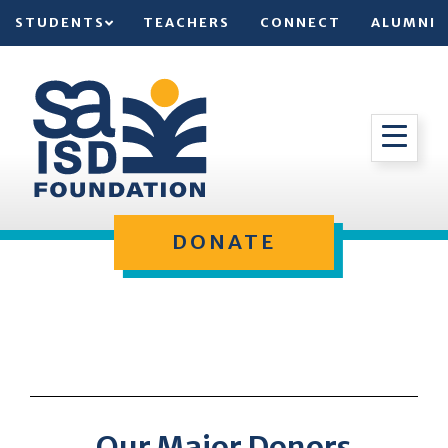
STUDENTS
TEACHERS
CONNECT
ALUMNI
DONATE
Our Major Donors