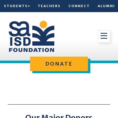
STUDENTS
TEACHERS
CONNECT
ALUMNI
DONATE
Our Major Donors