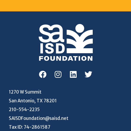
1270 W Summit
San Antonio, TX 78201
210-554-2235
SAISDFoundation@saisd.net
Tax ID: 74-2861587