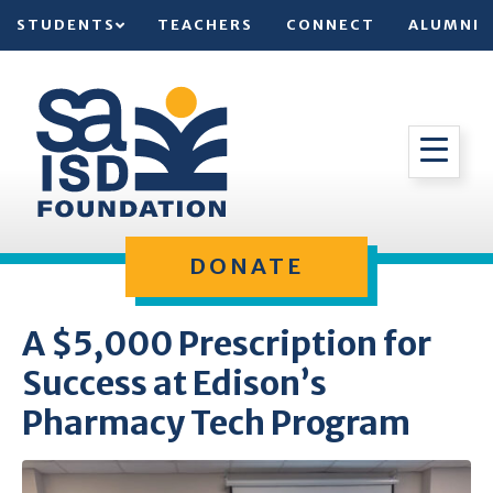
STUDENTS
TEACHERS
CONNECT
ALUMNI
DONATE
A $5,000 Prescription for
Success at Edison’s
Pharmacy Tech Program