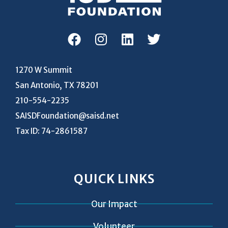
1270 W Summit
San Antonio, TX 78201
210-554-2235
SAISDFoundation@saisd.net
Tax ID: 74-2861587
QUICK LINKS
Our Impact
Volunteer