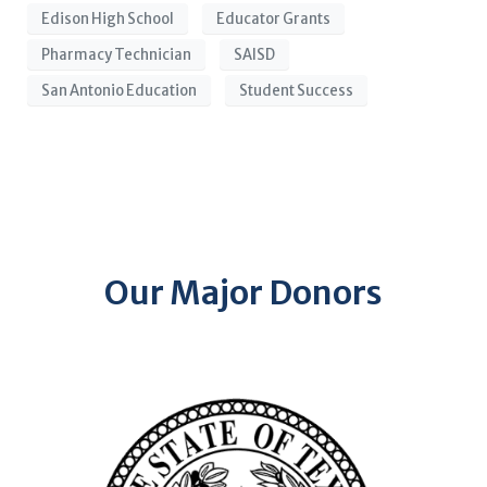
Edison High School
Educator Grants
Pharmacy Technician
SAISD
San Antonio Education
Student Success
Our Major Donors