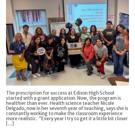
The prescription for success at Edison High School
started with a grant application. Now, the program is
healthier than ever. Health science teacher Nicole
Delgado, now in her seventh year of teaching, says she is
constantly working to make the classroom experience
more realistic. “Every year I try to get it a little bit closer
[…]