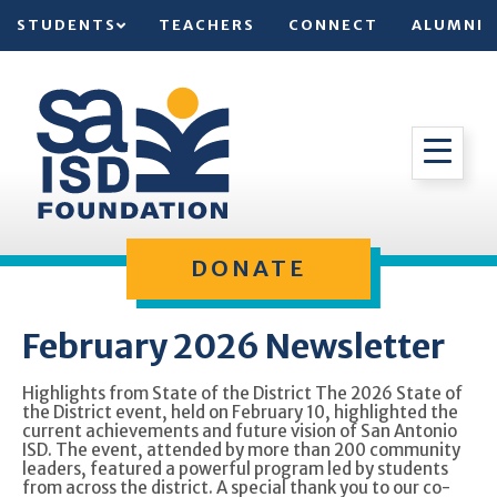
STUDENTS
TEACHERS
CONNECT
ALUMNI
DONATE
February 2026 Newsletter
Highlights from State of the District The 2026 State of
the District event, held on February 10, highlighted the
current achievements and future vision of San Antonio
ISD. The event, attended by more than 200 community
leaders, featured a powerful program led by students
from across the district. A special thank you to our co-