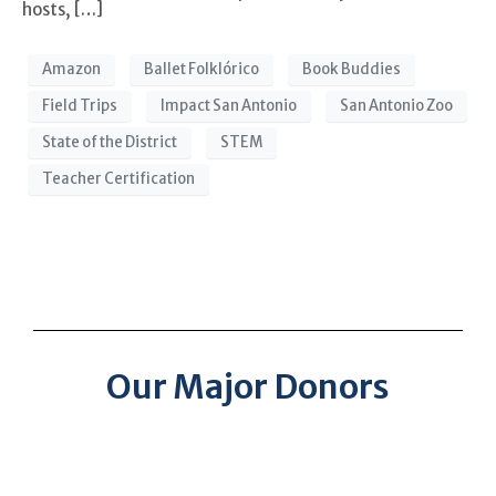
hosts, […]
Amazon
Ballet Folklórico
Book Buddies
Field Trips
Impact San Antonio
San Antonio Zoo
State of the District
STEM
Teacher Certification
Our Major Donors