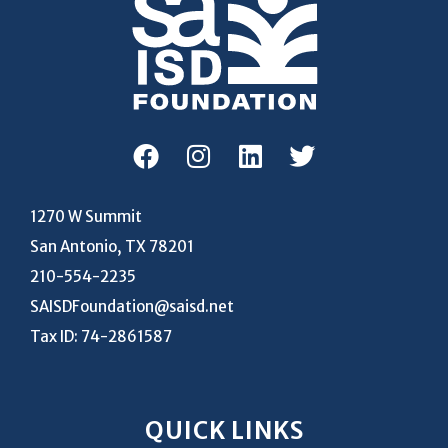
1270 W Summit
San Antonio, TX 78201
210-554-2235
SAISDFoundation@saisd.net
Tax ID: 74-2861587
QUICK LINKS