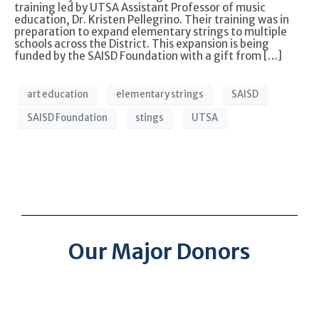
training led by UTSA Assistant Professor of music
education, Dr. Kristen Pellegrino. Their training was in
preparation to expand elementary strings to multiple
schools across the District. This expansion is being
funded by the SAISD Foundation with a gift from […]
art education
elementary strings
SAISD
SAISD Foundation
stings
UTSA
Our Major Donors