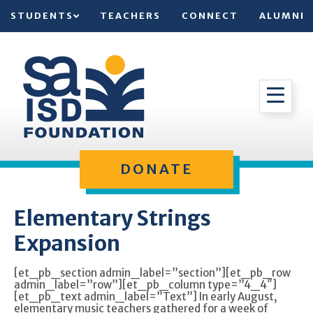
STUDENTS
TEACHERS
CONNECT
ALUMNI
DONATE
Elementary Strings
Expansion
[et_pb_section admin_label=”section”][et_pb_row
admin_label=”row”][et_pb_column type=”4_4″]
[et_pb_text admin_label=”Text”] In early August,
elementary music teachers gathered for a week of