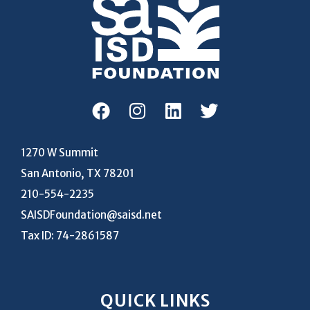
1270 W Summit
San Antonio, TX 78201
210-554-2235
SAISDFoundation@saisd.net
Tax ID: 74-2861587
QUICK LINKS